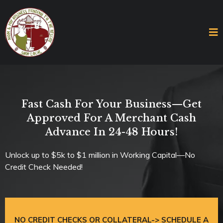
Fast Cash For Your Business—Get
Approved For A Merchant Cash
Advance In 24-48 Hours!
Unlock up to $5k to $1 million in Working Capital—No
Credit Check Needed!
NO CREDIT CHECKS OR COLLATERAL-> SCHEDULE A