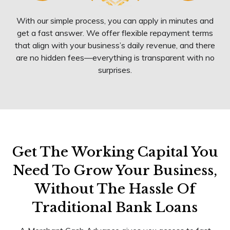
With our simple process, you can apply in minutes and
get a fast answer. We offer flexible repayment terms
that align with your business’s daily revenue, and there
are no hidden fees—everything is transparent with no
surprises.
Get The Working Capital You
Need To Grow Your Business,
Without The Hassle Of
Traditional Bank Loans