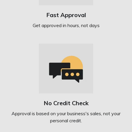
Fast Approval
Get approved in hours, not days
No Credit Check
Approval is based on your business's sales, not your
personal credit.