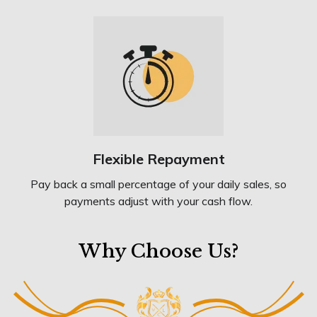
Flexible Repayment
Pay back a small percentage of your daily sales, so
payments adjust with your cash flow.
Why Choose Us?