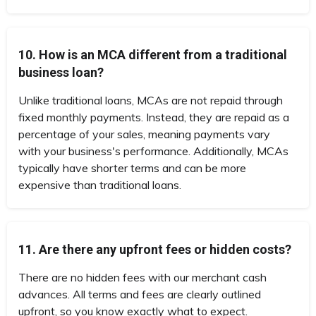
10. How is an MCA different from a traditional
business loan?
Unlike traditional loans, MCAs are not repaid through
fixed monthly payments. Instead, they are repaid as a
percentage of your sales, meaning payments vary
with your business's performance. Additionally, MCAs
typically have shorter terms and can be more
expensive than traditional loans.
11. Are there any upfront fees or hidden costs?
There are no hidden fees with our merchant cash
advances. All terms and fees are clearly outlined
upfront, so you know exactly what to expect.