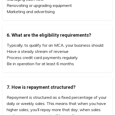
Renovating or upgrading equipment
Marketing and advertising
6. What are the eligibility requirements?
Typically, to qualify for an MCA, your business should:
Have a steady stream of revenue
Process credit card payments regularly
Be in operation for at least 6 months
7. How is repayment structured?
Repayment is structured as a fixed percentage of your
daily or weekly sales. This means that when you have
higher sales, you’ll repay more that day; when sales