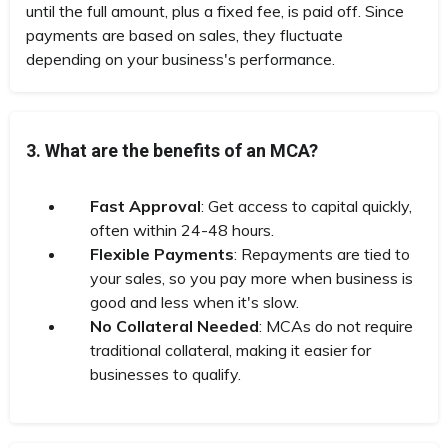
until the full amount, plus a fixed fee, is paid off. Since
payments are based on sales, they fluctuate
depending on your business's performance.
3. What are the benefits of an MCA?
Fast Approval
: Get access to capital quickly,
often within 24-48 hours.
Flexible Payments
: Repayments are tied to
your sales, so you pay more when business is
good and less when it's slow.
No Collateral Needed
: MCAs do not require
traditional collateral, making it easier for
businesses to qualify.