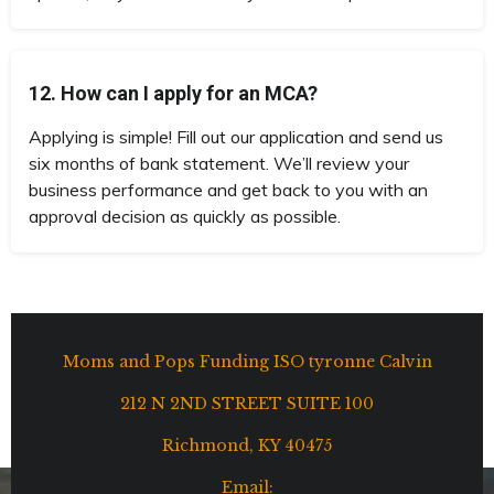
12. How can I apply for an MCA?
Applying is simple! Fill out our application and send us
six months of bank statement. We’ll review your
business performance and get back to you with an
approval decision as quickly as possible.
Moms and Pops Funding ISO tyronne Calvin
212 N 2ND STREET SUITE 100
Richmond, KY 40475
Email: