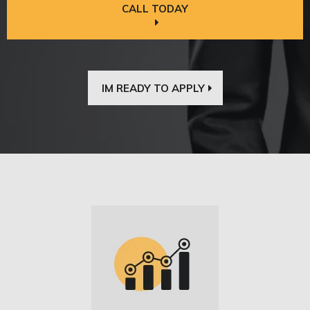
CALL TODAY
IM READY TO APPLY