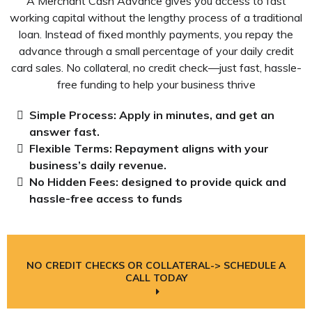
A Merchant Cash Advance gives you access to fast
working capital without the lengthy process of a traditional
loan. Instead of fixed monthly payments, you repay the
advance through a small percentage of your daily credit
card sales. No collateral, no credit check—just fast, hassle-
free funding to help your business thrive
Simple Process: Apply in minutes, and get an
answer fast.
Flexible Terms:
Repayment
aligns with your
business’s daily revenue.
No Hidden Fees: designed to provide quick and
hassle-free access to funds
NO CREDIT CHECKS OR COLLATERAL-> SCHEDULE A
CALL TODAY