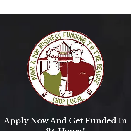
Apply Now And Get Funded In