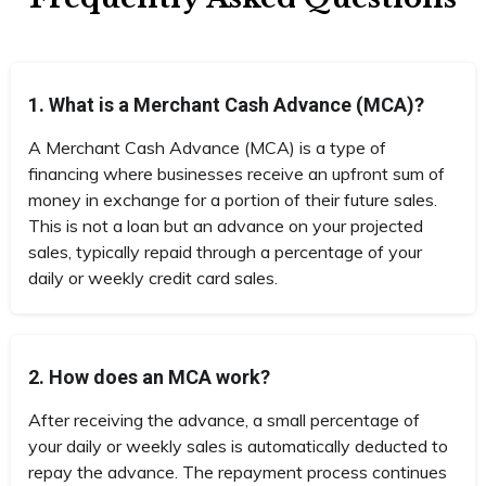
1. What is a Merchant Cash Advance (MCA)?
A Merchant Cash Advance (MCA) is a type of
financing where businesses receive an upfront sum of
money in exchange for a portion of their future sales.
This is not a loan but an advance on your projected
sales, typically repaid through a percentage of your
daily or weekly credit card sales.
2. How does an MCA work?
After receiving the advance, a small percentage of
your daily or weekly sales is automatically deducted to
repay the advance. The repayment process continues