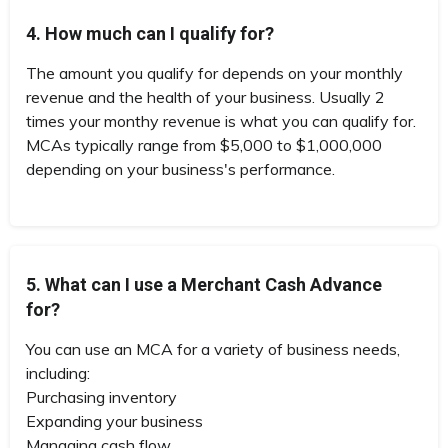
4. How much can I qualify for?
The amount you qualify for depends on your monthly
revenue and the health of your business. Usually 2
times your monthy revenue is what you can qualify for.
MCAs typically range from $5,000 to $1,000,000
depending on your business's performance.
5. What can I use a Merchant Cash Advance
for?
You can use an MCA for a variety of business needs,
including:
Purchasing inventory
Expanding your business
Managing cash flow