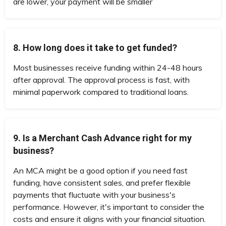
are lower, your payment will be smaller
8. How long does it take to get funded?
Most businesses receive funding within 24-48 hours
after approval. The approval process is fast, with
minimal paperwork compared to traditional loans.
9. Is a Merchant Cash Advance right for my
business?
An MCA might be a good option if you need fast
funding, have consistent sales, and prefer flexible
payments that fluctuate with your business's
performance. However, it's important to consider the
costs and ensure it aligns with your financial situation.