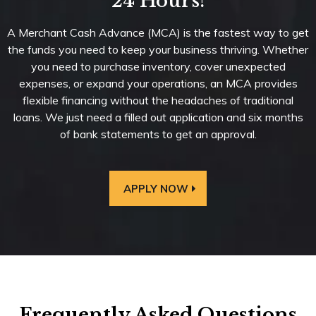
24 Hours!
A Merchant Cash Advance (MCA) is the fastest way to get
the funds you need to keep your business thriving. Whether
you need to purchase inventory, cover unexpected
expenses, or expand your operations, an MCA provides
flexible financing without the headaches of traditional
loans. We just need a filled out application and six months
of bank statements to get an approval.
APPLY NOW
Frequently Asked Questions